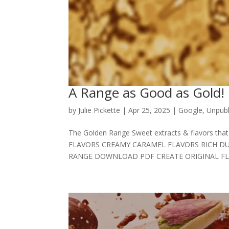
A Range as Good as Gold!
by
Julie Pickette
|
Apr 25, 2025
|
Google
,
Unpubl
The Golden Range Sweet extracts & flavors 
FLAVORS CREAMY CARAMEL FLAVORS RICH DU
RANGE DOWNLOAD PDF CREATE ORIGINAL FLAV