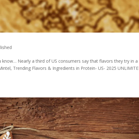
lished
u know… Nearly a third of US consumers say that flavors they try in a
– Mintel, Trending Flavors & Ingredients in Protein- US- 2025 UNLIMIT