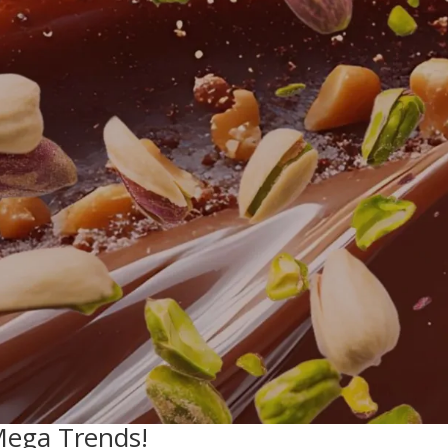
Mega Trends!