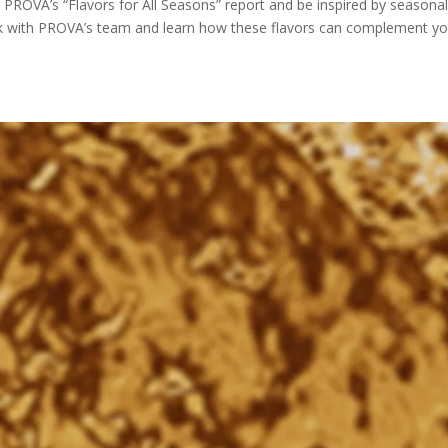
OVA’s “Flavors for All Seasons” report and be inspired by seasona
rk with PROVA’s team and learn how these flavors can complement yo