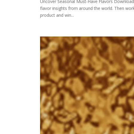
Uncover Seasonal Must-Have Flavors Download PR
flavor insights from around the world. Then wo
product and win...