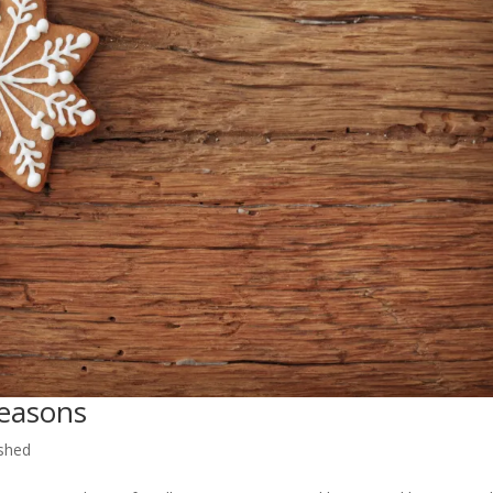
Seasons
shed