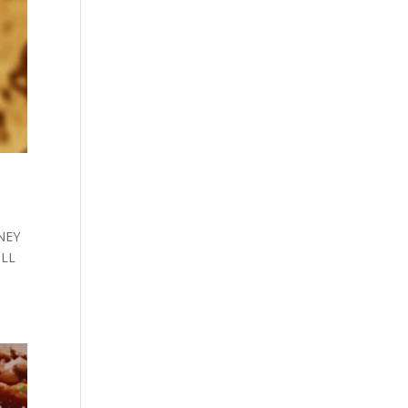
ONEY
ULL