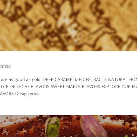
ished
that are as good as gold. DEEP CARAMELIZED EXTRACTS NATURAL H
LCE DE LECHE FLAVORS SWEET MAPLE FLAVORS EXPLORE OUR F
ORS Design your...