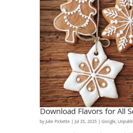
Download Flavors for All 
by
Julie Pickette
|
Jul 25, 2025
|
Google
,
Unpubli