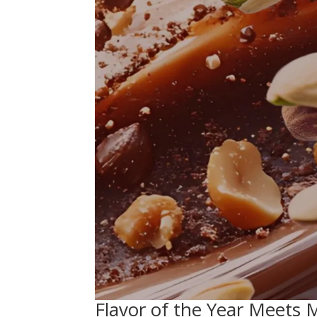
Flavor of the Year Meets 