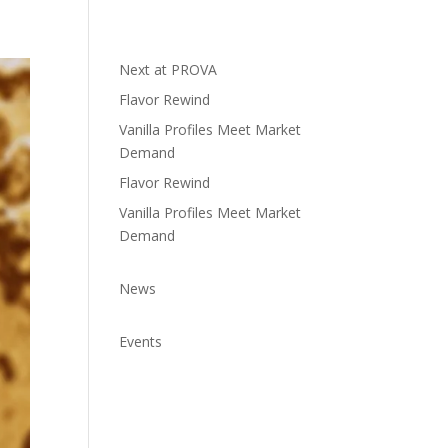
Next at PROVA
Flavor Rewind
Vanilla Profiles Meet Market
Demand
Flavor Rewind
Vanilla Profiles Meet Market
Demand
News
Events