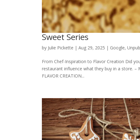
Sweet Series
by
Julie Pickette
|
Aug 29, 2025
|
Google
,
Unpub
From Chef-Inspiration to Flavor Creation Did yo
restaurant influence what they buy in a store. 
FLAVOR CREATION...