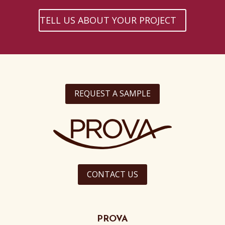
TELL US ABOUT YOUR PROJECT
REQUEST A SAMPLE
CONTACT US
PROVA