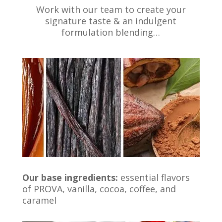
Work with our team to create your
signature taste & an indulgent
formulation blending…
Our base ingredients:
essential flavors
of PROVA, vanilla, cocoa, coffee, and
caramel