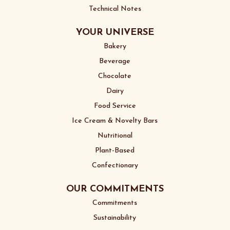
Technical Notes
YOUR UNIVERSE
Bakery
Beverage
Chocolate
Dairy
Food Service
Ice Cream & Novelty Bars
Nutritional
Plant-Based
Confectionary
OUR COMMITMENTS
Commitments
Sustainability