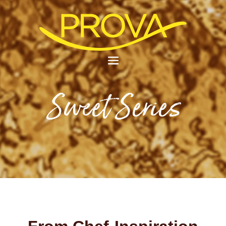
Sweet Series