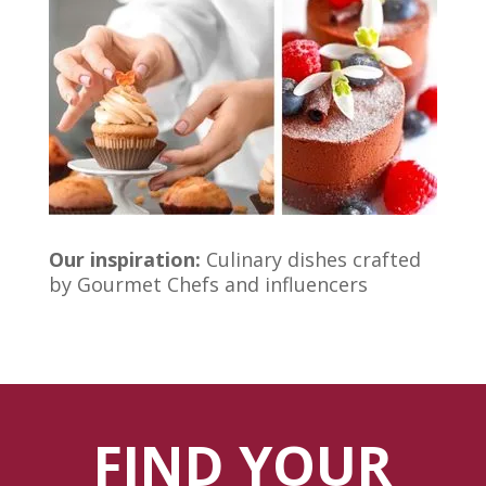
Our inspiration:
Culinary dishes crafted
by Gourmet Chefs and influencers
FIND YOUR