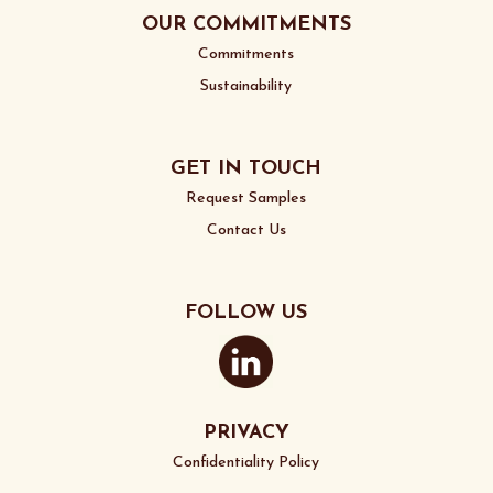
OUR COMMITMENTS
Commitments
Sustainability
GET IN TOUCH
Request Samples
Contact Us
FOLLOW US
PRIVACY
Confidentiality Policy