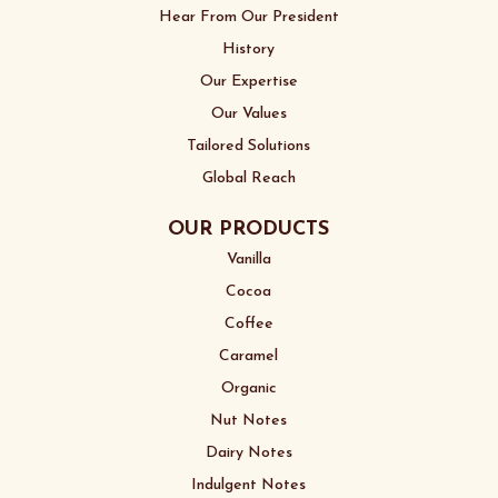
Hear From Our President
History
Our Expertise
Our Values
Tailored Solutions
Global Reach
OUR PRODUCTS
Vanilla
Cocoa
Coffee
Caramel
Organic
Nut Notes
Dairy Notes
Indulgent Notes