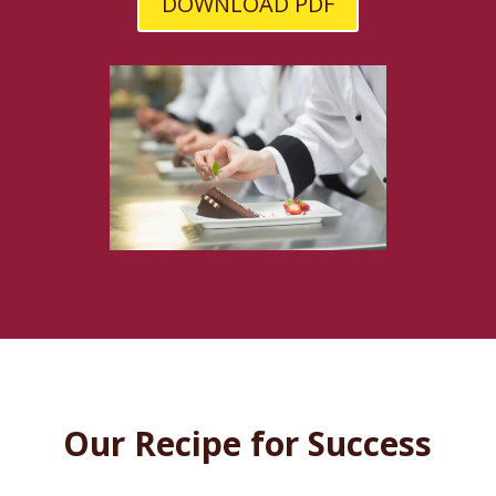
DOWNLOAD PDF
Our Recipe for Success