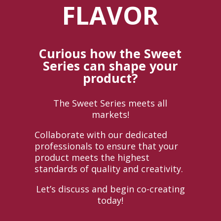
FLAVOR
Curious how the Sweet
Series can shape your
product?
The Sweet Series meets all
markets!
Collaborate with our dedicated
professionals to ensure that your
product meets the highest
standards of quality and creativity.
Let’s discuss and begin co-creating
today!