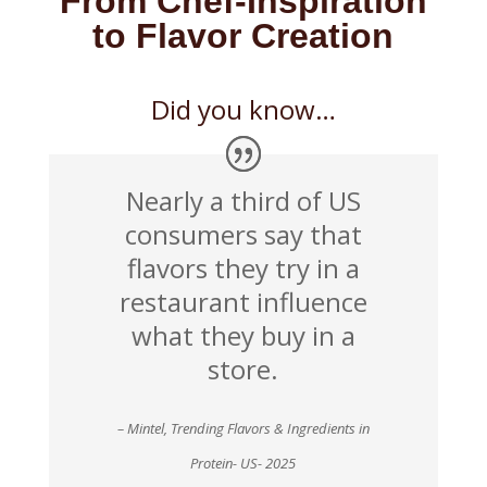
From Chef-Inspiration
to Flavor Creation
Did you know…
Nearly a third of US
consumers say that
flavors they try in a
restaurant influence
what they buy in a
store.
– Mintel, Trending Flavors & Ingredients in
Protein- US- 2025