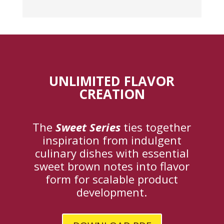
UNLIMITED FLAVOR
CREATION
The
Sweet Series
ties together
inspiration from indulgent
culinary dishes with essential
sweet brown notes into flavor
form for scalable product
development.