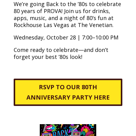
We’re going Back to the ’80s to celebrate
80 years of PROVA! Join us for drinks,
apps, music, and a night of 80’s fun at
Rockhouse Las Vegas at The Venetian.
Wednesday, October 28 | 7:00–10:00 PM
Come ready to celebrate—and don’t
forget your best ’80s look!
RSVP TO OUR 80TH
ANNIVERSARY PARTY HERE