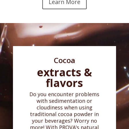
Learn More
Cocoa
extracts &
flavors
Do you encounter problems
with sedimentation or
cloudiness when using
traditional cocoa powder in
your beverages? Worry no
more! With PROVA’s natural