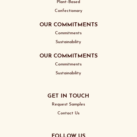
Plant-Based
Confectionary
OUR COMMITMENTS
Commitments
Sustainability
OUR COMMITMENTS
Commitments
Sustainability
GET IN TOUCH
Request Samples
Contact Us
FOLLOW US