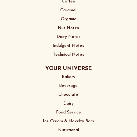
Coffee
Caramel
Organic
Nut Notes
Dairy Notes
Indulgent Notes
Technical Notes
YOUR UNIVERSE
Bakery
Beverage
Chocolate
Dairy
Food Service
Ice Cream & Novelty Bars
Nutritional