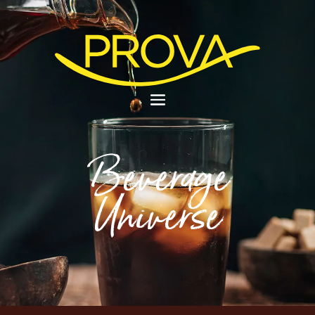
Beverage
Universe