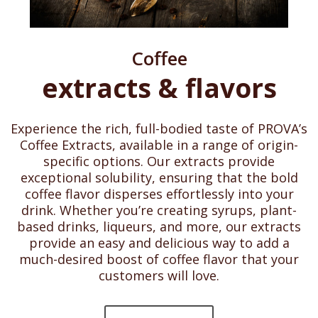
Coffee
extracts & flavors
Experience the rich, full-bodied taste of PROVA’s
Coffee Extracts, available in a range of origin-
specific options. Our extracts provide
exceptional solubility, ensuring that the bold
coffee flavor disperses effortlessly into your
drink. Whether you’re creating syrups, plant-
based drinks, liqueurs, and more, our extracts
provide an easy and delicious way to add a
much-desired boost of coffee flavor that your
customers will love.