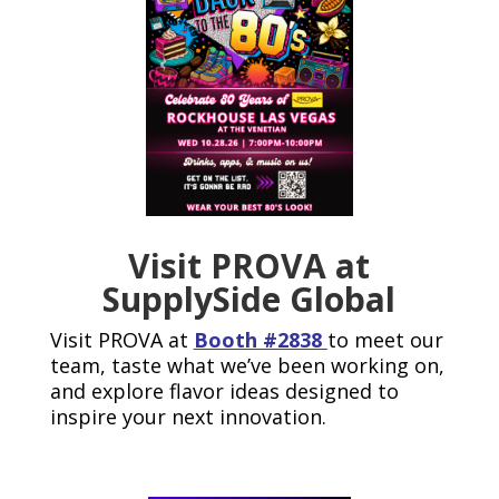
Visit PROVA at
SupplySide Global
Visit PROVA at
Booth #2838
to meet our
team, taste what we’ve been working on,
and explore flavor ideas designed to
inspire your next innovation.