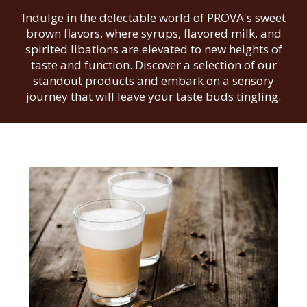
Indulge in the delectable world of PROVA's sweet
brown flavors, where syrups, flavored milk, and
spirited libations are elevated to new heights of
taste and function. Discover a selection of our
standout products and embark on a sensory
journey that will leave your taste buds tingling.