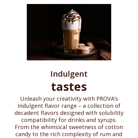
Indulgent
tastes
Unleash your creativity with PROVA’s
Indulgent flavor range – a collection of
decadent flavors designed with solubility
compatibility for drinks and syrups.
From the whimsical sweetness of cotton
candy to the rich complexity of rum and