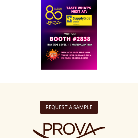
REQUEST A SAMPLE