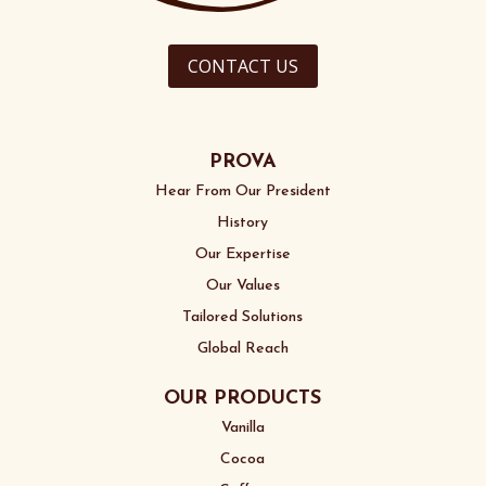
CONTACT US
PROVA
Hear From Our President
History
Our Expertise
Our Values
Tailored Solutions
Global Reach
OUR PRODUCTS
Vanilla
Cocoa