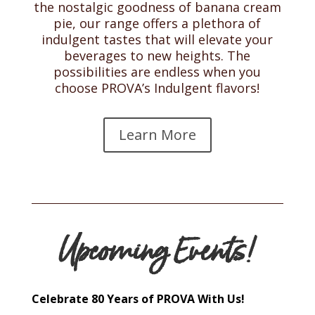
the nostalgic goodness of banana cream
pie, our range offers a plethora of
indulgent tastes that will elevate your
beverages to new heights. The
possibilities are endless when you
choose PROVA’s Indulgent flavors!
Learn More
Upcoming Events!
Celebrate 80 Years of PROVA With Us!