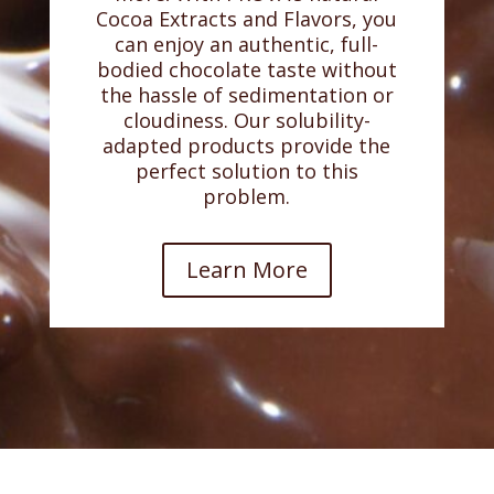
Cocoa Extracts and Flavors, you
can enjoy an authentic, full-
bodied chocolate taste without
the hassle of sedimentation or
cloudiness. Our solubility-
adapted products provide the
perfect solution to this
problem.
Learn More