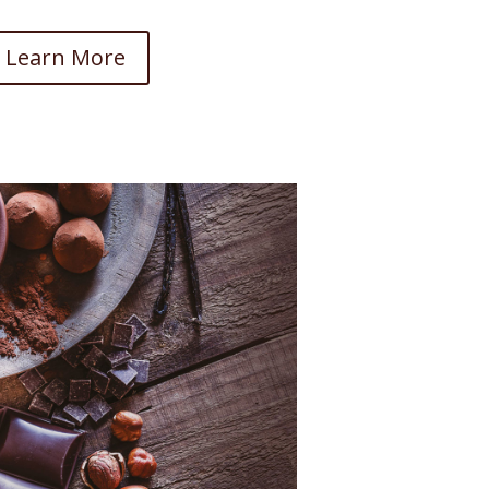
Learn More