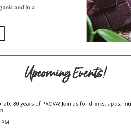
ganic and in a
Upcoming Events!
rate 80 years of PROVA! Join us for drinks, apps, mus
n.
0 PM