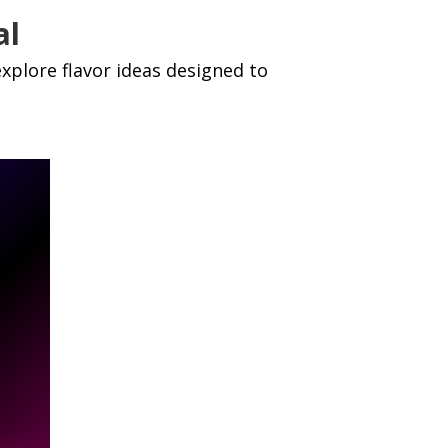
al
xplore flavor ideas designed to