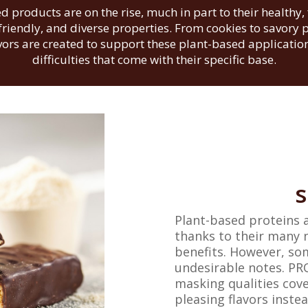
d products are on the rise, much in part to their healthy, 
riendly, and diverse properties. From cookies to savory 
avors are created to support these plant-based applicati
difficulties that come with their specific base.
s
Plant-based proteins 
thanks to their many 
benefits. However, so
undesirable notes. PRO
masking qualities cove
pleasing flavors instea