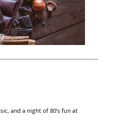
ic, and a night of 80’s fun at