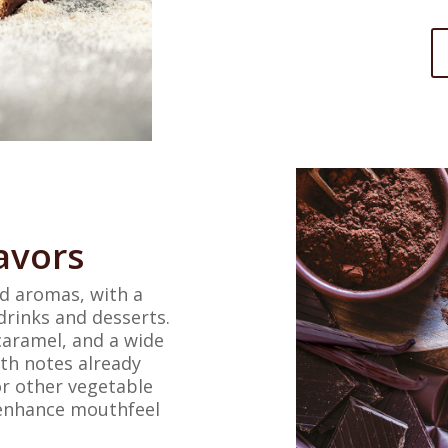
avors
nd aromas, with a
drinks and desserts.
 caramel, and a wide
ith notes already
or other vegetable
o enhance mouthfeel