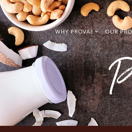
WHY PROVA?
OUR PR
P