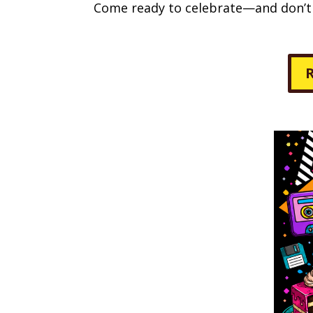
Come ready to celebrate—and don’t f