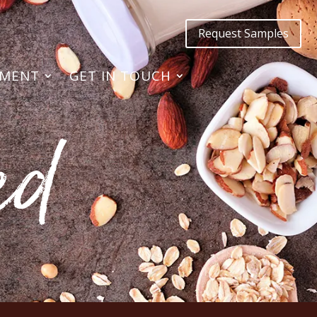
Request Samples
TMENT
GET IN TOUCH
ed