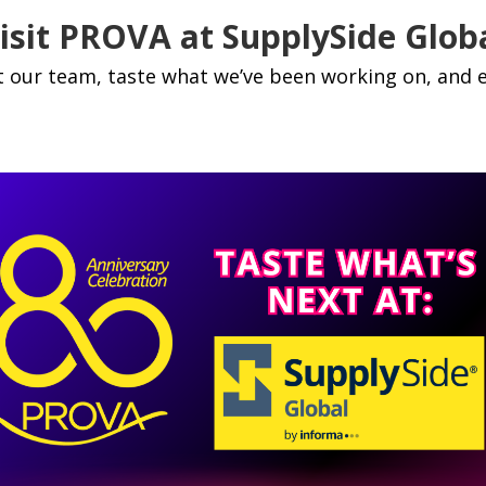
isit PROVA at SupplySide Glob
 our team, taste what we’ve been working on, and e