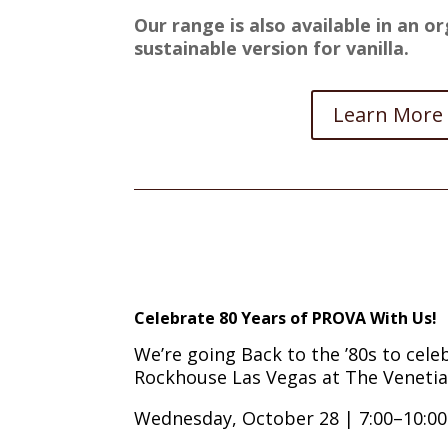
Our range is also available in an or
sustainable version for vanilla.
Learn More
Celebrate 80 Years of PROVA With Us!
We’re going Back to the ’80s to celeb
Rockhouse Las Vegas at The Venetia
Wednesday, October 28 | 7:00–10:0