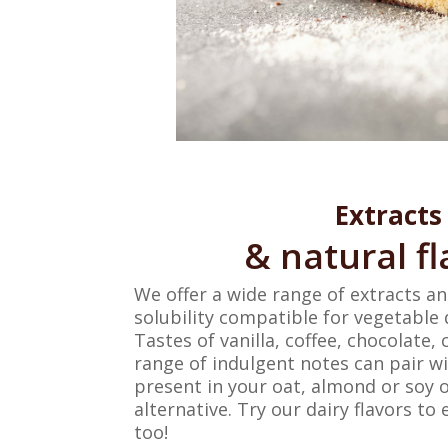
Extracts
& natural fl
We offer a wide range of extracts a
solubility compatible for vegetable 
Tastes of vanilla, coffee, chocolate,
range of indulgent notes can pair w
present in your oat, almond or soy 
alternative. Try our dairy flavors t
too!