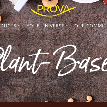
ODUCTS
YOUR UNIVERSE
OUR COMMI
lant-Bas