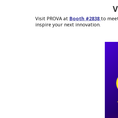
V
Visit PROVA at
Booth #2838
to meet
inspire your next innovation.