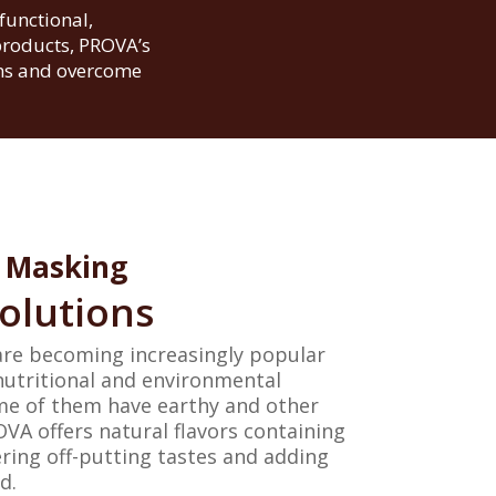
functional,
products, PROVA’s
ons and overcome
Masking
olutions
are becoming increasingly popular
nutritional and environmental
me of them have earthy and other
VA offers natural flavors containing
ring off-putting tastes and adding
d.