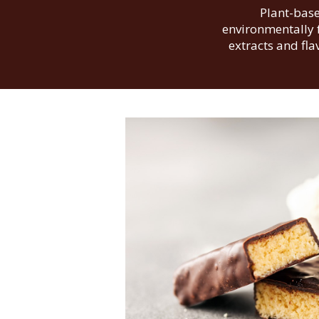
Plant-base
environmentally f
extracts and fl