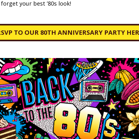
orget your best ’80s look!
RSVP TO OUR 80TH ANNIVERSARY PARTY HER