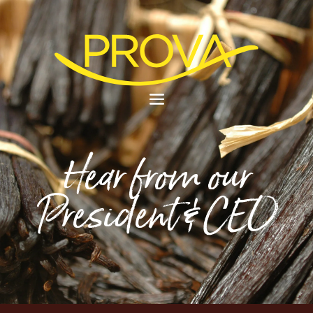
Hear from our
President & CEO