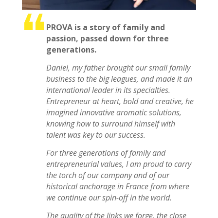
PROVA is a story of family and
passion, passed down for three
generations.
Daniel, my father brought our small family
business to the big leagues, and made it an
international leader in its specialties.
Entrepreneur at heart, bold and creative, he
imagined innovative aromatic solutions,
knowing how to surround himself with
talent was key to our success.
For three generations of family and
entrepreneurial values, I am proud to carry
the torch of our company and of our
historical anchorage in France from where
we continue our spin-off in the world.
The quality of the links we forge, the close