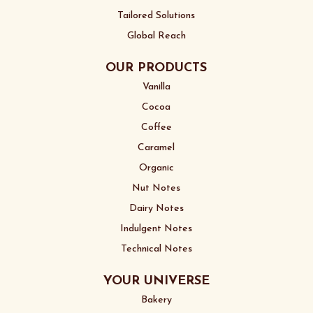
Tailored Solutions
Global Reach
OUR PRODUCTS
Vanilla
Cocoa
Coffee
Caramel
Organic
Nut Notes
Dairy Notes
Indulgent Notes
Technical Notes
YOUR UNIVERSE
Bakery