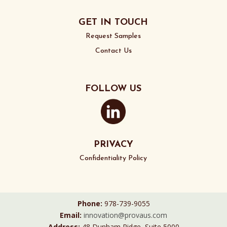
GET IN TOUCH
Request Samples
Contact Us
FOLLOW US
PRIVACY
Confidentiality Policy
Phone:
978-739-9055
Email:
innovation@provaus.com
Address:
48 Dunham Ridge, Suite 5000