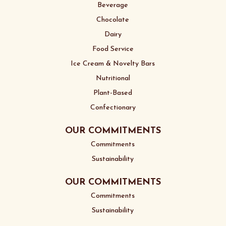
Beverage
Chocolate
Dairy
Food Service
Ice Cream & Novelty Bars
Nutritional
Plant-Based
Confectionary
OUR COMMITMENTS
Commitments
Sustainability
OUR COMMITMENTS
Commitments
Sustainability