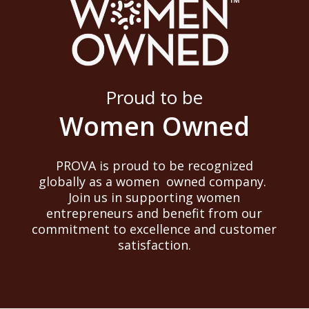
Proud to be
Women Owned
PROVA is proud to be recognized
globally as a women owned company.
Join us in supporting women
entrepreneurs and benefit from our
commitment to excellence and customer
satisfaction.