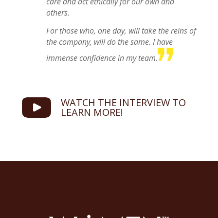
care and act ethically for our own and
others.
For those who, one day, will take the reins of
the company, will do the same. I have
immense confidence in my team.
WATCH THE INTERVIEW TO
LEARN MORE!