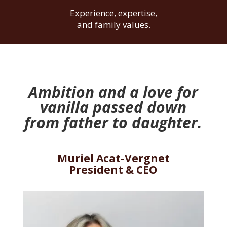
Experience, expertise,
and family values.
Ambition
and a love for
vanilla passed down
from father to daughter.
Muriel Acat-Vergnet
President & CEO