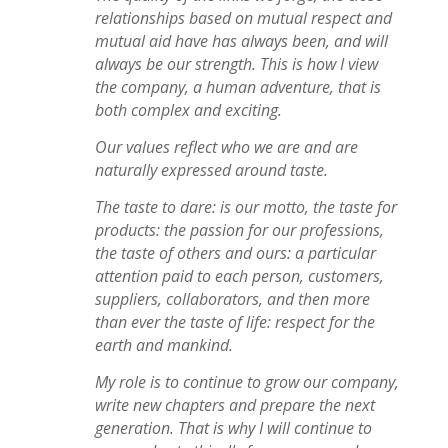
relationships based on mutual respect and
mutual aid have has always been, and will
always be our strength. This is how I view
the company, a human adventure, that is
both complex and exciting.
Our values reflect who we are and are
naturally expressed around taste.
The taste to dare: is our motto, the taste for
products: the passion for our professions,
the taste of others and ours: a particular
attention paid to each person, customers,
suppliers, collaborators, and then more
than ever the taste of life: respect for the
earth and mankind.
My role is to continue to grow our company,
write new chapters and prepare the next
generation. That is why I will continue to