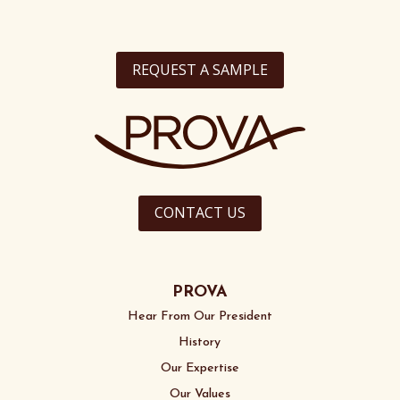
REQUEST A SAMPLE
CONTACT US
PROVA
Hear From Our President
History
Our Expertise
Our Values