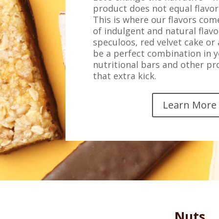
product does not equal flavor
This is where our flavors come
of indulgent and natural flavo
speculoos, red velvet cake or
be a perfect combination in y
nutritional bars and other p
that extra kick.
Learn More
Nuts