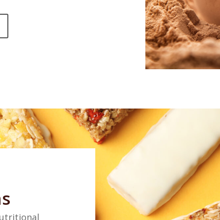
ns
utritional