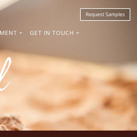
Request Samples
TMENT
GET IN TOUCH
l