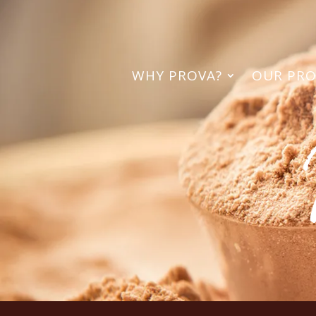
WHY PROVA?
OUR PR