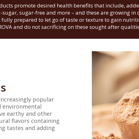
ducts promote desired health benefits that include, added
-sugar, sugar-free and more – and these are growing i
fully prepared to let go of taste or texture to gain nutrit
ROVA and do not sacrificing on these sought after qualitie
ns
increasingly popular
nd environmental
ve earthy and other
ural flavors containing
ing tastes and adding