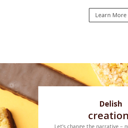
Learn More
Delish
creatio
Let’s change the narrative – n