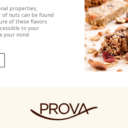
nal properties;
or of nuts can be found
ure of these flavors
cessible to your
se your mind