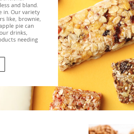
less and bland.
 in. Our variety
rs like, brownie,
 apple pie can
our drinks,
roducts needing