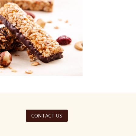
CONTACT US