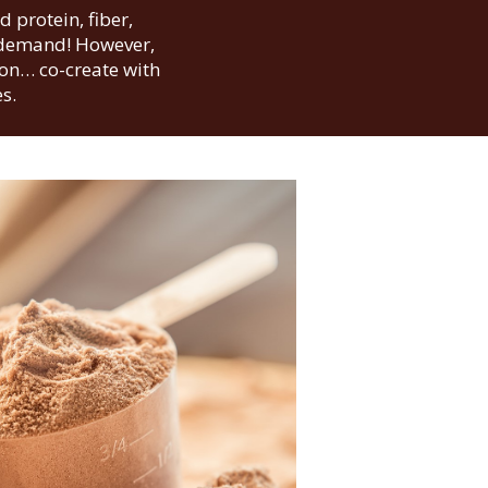
 protein, fiber,
n demand! However,
ion… co-create with
s.