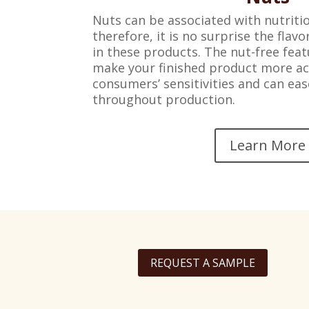
Nuts can be associated with nutritio
therefore, it is no surprise the flav
in these products. The nut-free feat
make your finished product more ac
consumers’ sensitivities and can ea
throughout production.
Learn More
REQUEST A SAMPLE