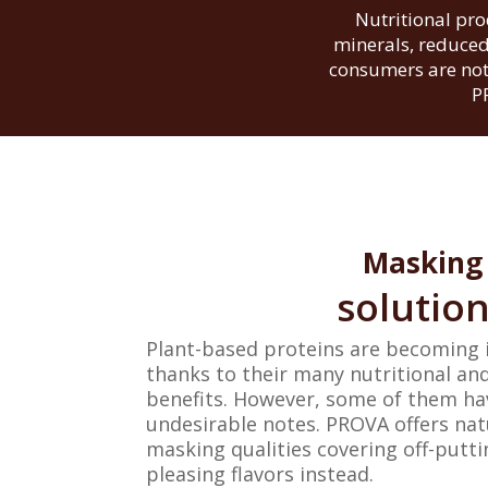
Nutritional pro
minerals, reduced
consumers are not 
P
Masking
solutio
Plant-based proteins are becoming 
thanks to their many nutritional a
benefits. However, some of them ha
undesirable notes. PROVA offers nat
masking qualities covering off-putt
pleasing flavors instead.