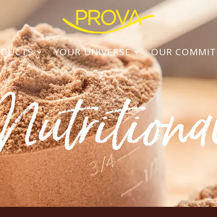
ODUCTS
YOUR UNIVERSE
OUR COMMI
Nutritiona