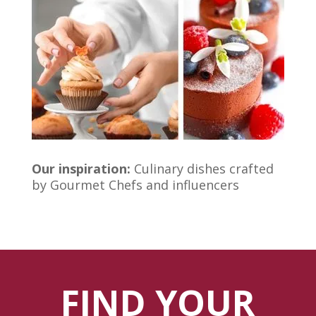
Our inspiration:
Culinary dishes crafted
by Gourmet Chefs and influencers
FIND YOUR