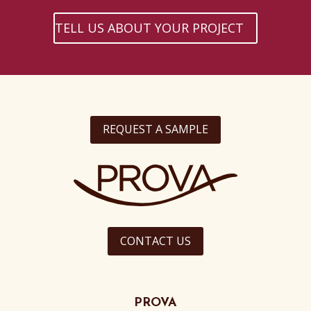
TELL US ABOUT YOUR PROJECT
REQUEST A SAMPLE
CONTACT US
PROVA