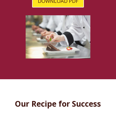
DOWNLOAD PDF
Our Recipe for Success