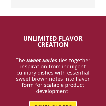
UNLIMITED FLAVOR
CREATION
The
Sweet Series
ties together
inspiration from indulgent
culinary dishes with essential
sweet brown notes into flavor
form for scalable product
development.