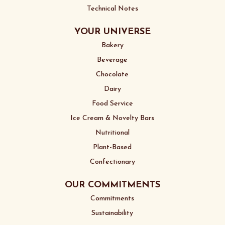
Technical Notes
YOUR UNIVERSE
Bakery
Beverage
Chocolate
Dairy
Food Service
Ice Cream & Novelty Bars
Nutritional
Plant-Based
Confectionary
OUR COMMITMENTS
Commitments
Sustainability