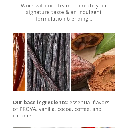
Work with our team to create your
signature taste & an indulgent
formulation blending…
Our base ingredients:
essential flavors
of PROVA, vanilla, cocoa, coffee, and
caramel