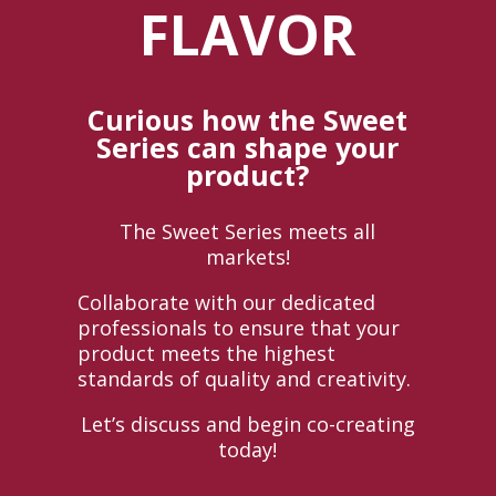
FLAVOR
Curious how the Sweet
Series can shape your
product?
The Sweet Series meets all
markets!
Collaborate with our dedicated
professionals to ensure that your
product meets the highest
standards of quality and creativity.
Let’s discuss and begin co-creating
today!