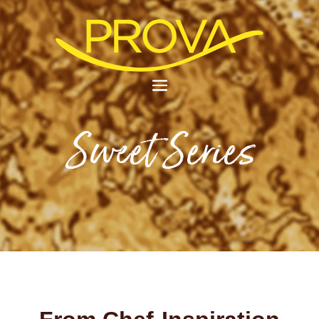
Sweet Series