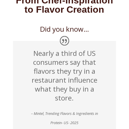
From Chef-Inspiration
to Flavor Creation
Did you know…
Nearly a third of US
consumers say that
flavors they try in a
restaurant influence
what they buy in a
store.
– Mintel, Trending Flavors & Ingredients in
Protein- US- 2025