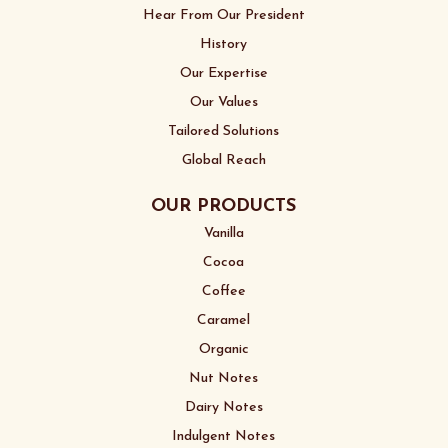
Hear From Our President
History
Our Expertise
Our Values
Tailored Solutions
Global Reach
OUR PRODUCTS
Vanilla
Cocoa
Coffee
Caramel
Organic
Nut Notes
Dairy Notes
Indulgent Notes