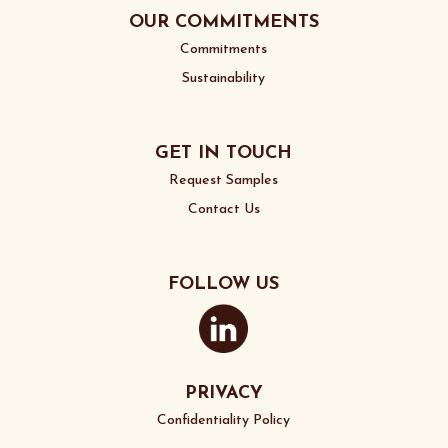
OUR COMMITMENTS
Commitments
Sustainability
GET IN TOUCH
Request Samples
Contact Us
FOLLOW US
PRIVACY
Confidentiality Policy