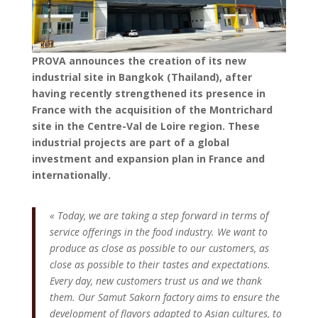
PROVA announces the creation of its new
industrial site in Bangkok (Thailand), after
having recently strengthened its presence in
France with the acquisition of the Montrichard
site in the Centre-Val de Loire region. These
industrial projects are part of a global
investment and expansion plan in France and
internationally.
« Today, we are taking a step forward in terms of
service offerings in the food industry. We want to
produce as close as possible to our customers, as
close as possible to their tastes and expectations.
Every day, new customers trust us and we thank
them. Our Samut Sakorn factory aims to ensure the
development of flavors adapted to Asian cultures, to