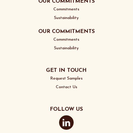
OUR COMMITMENTS
Commitments
Sustainability
OUR COMMITMENTS
Commitments
Sustainability
GET IN TOUCH
Request Samples
Contact Us
FOLLOW US