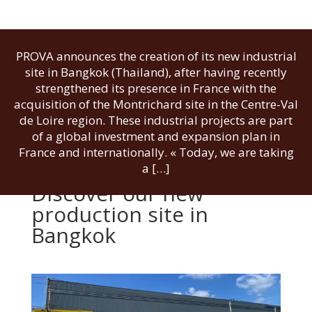
PROVA announces the creation of its new industrial
site in Bangkok (Thailand), after having recently
strengthened its presence in France with the
acquisition of the Montrichard site in the Centre-Val
de Loire region. These industrial projects are part
of a global investment and expansion plan in
France and internationally. « Today, we are taking
a […]
Discover our new
production site in
Bangkok