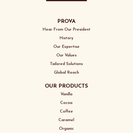
PROVA
Hear From Our President
History
Our Expertise
Our Values
Tailored Solutions
Global Reach
OUR PRODUCTS
Vanilla
Cocoa
Coffee
Caramel
Organic