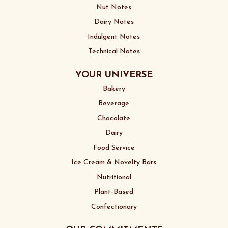
Nut Notes
Dairy Notes
Indulgent Notes
Technical Notes
YOUR UNIVERSE
Bakery
Beverage
Chocolate
Dairy
Food Service
Ice Cream & Novelty Bars
Nutritional
Plant-Based
Confectionary