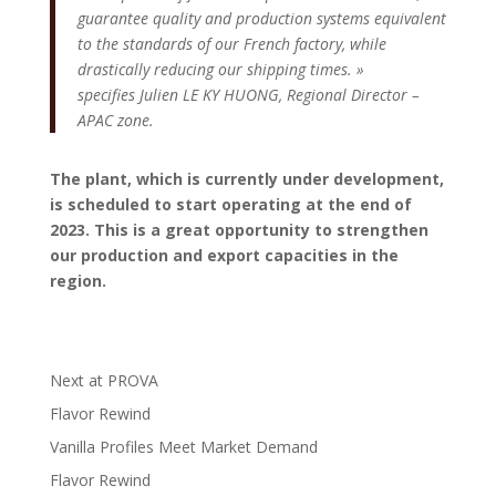
guarantee quality and production systems equivalent
to the standards of our French factory, while
drastically reducing our shipping times. »
specifies Julien LE KY HUONG, Regional Director –
APAC zone.
The plant, which is currently under development,
is scheduled to start operating at the end of
2023. This is a great opportunity to strengthen
our production and export capacities in the
region.
Next at PROVA
Flavor Rewind
Vanilla Profiles Meet Market Demand
Flavor Rewind