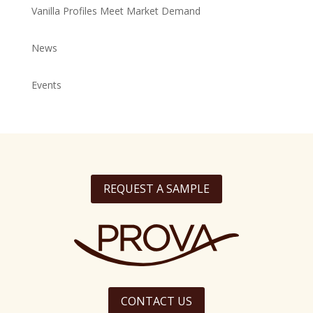
Vanilla Profiles Meet Market Demand
News
Events
REQUEST A SAMPLE
CONTACT US