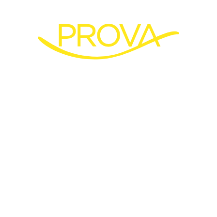
Discover our new
production site in
Bangkok